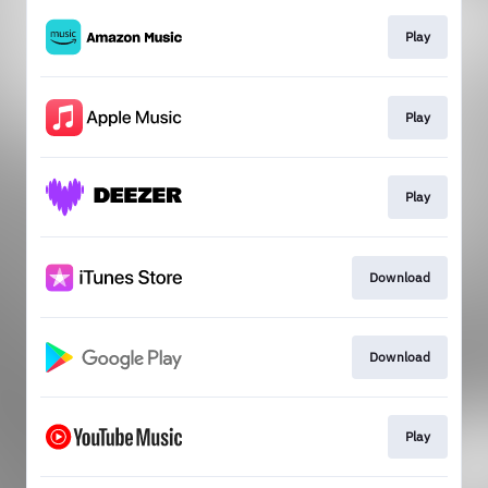
Play
Play
Play
Download
Download
Play