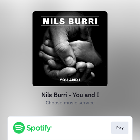
Nils Burri - You and I
Choose music service
Play