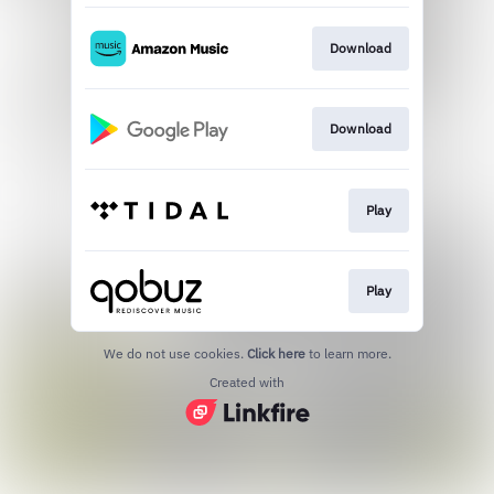
Download
Download
Play
Play
We do not use cookies.
Click here
to learn more.
Created with