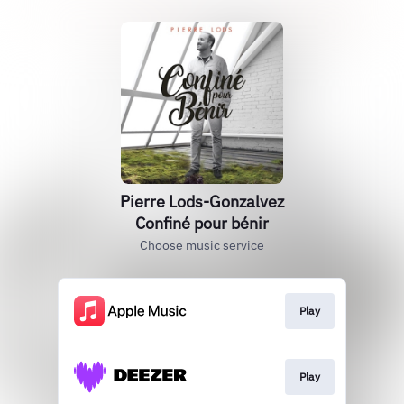
Pierre Lods-Gonzalvez
Confiné pour bénir
Choose music service
Play
Play