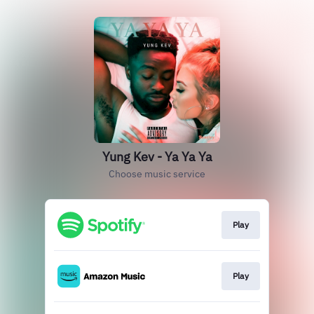
Yung Kev - Ya Ya Ya
Choose music service
Play
Play