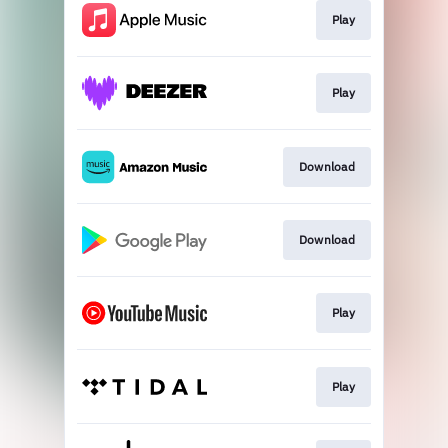
Play
Play
Download
Download
Play
Play