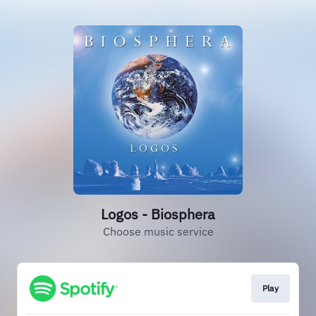
Logos - Biosphera
Choose music service
Play