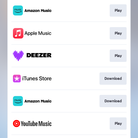
Play
Play
Play
Download
Download
Play