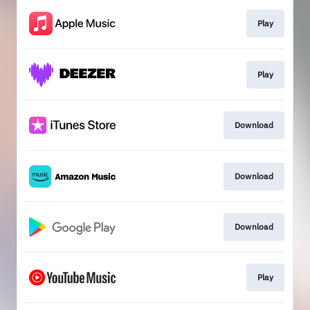
Play
Play
Download
Download
Download
Play