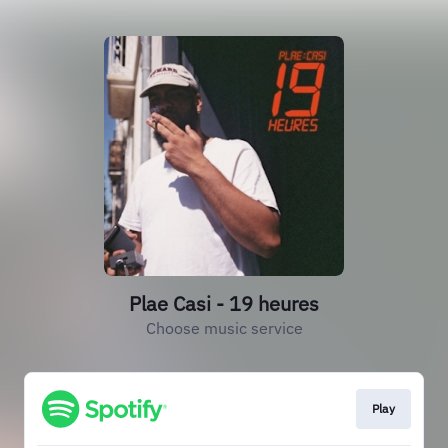
Plae Casi - 19 heures
Choose music service
Play