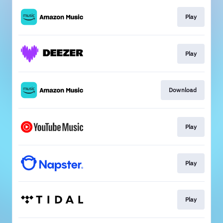
Play
Play
Download
Play
Play
Play