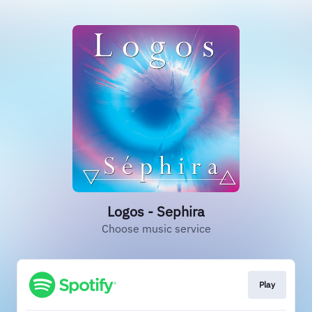
Logos - Sephira
Choose music service
Play