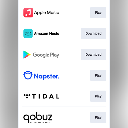
Play
Download
Download
Play
Play
Play