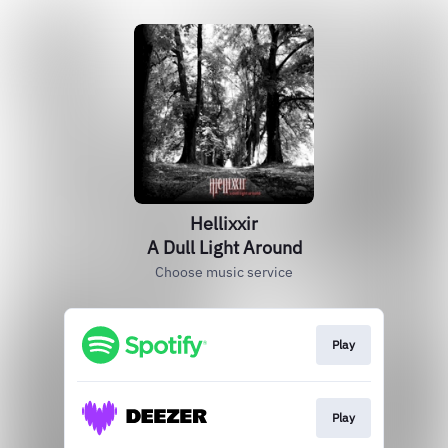
Hellixxir
A Dull Light Around
Choose music service
Play
Play