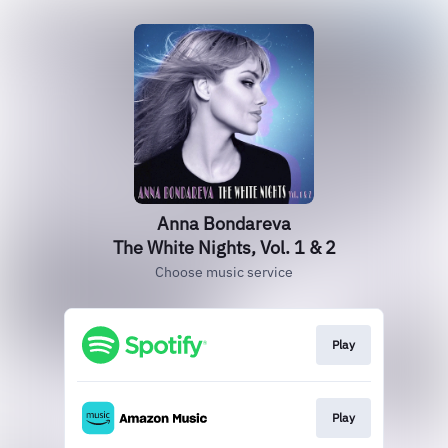
Anna Bondareva
The White Nights, Vol. 1 & 2
Choose music service
Play
Play