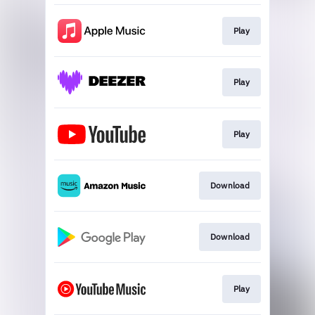
Play
Play
Play
Download
Download
Play