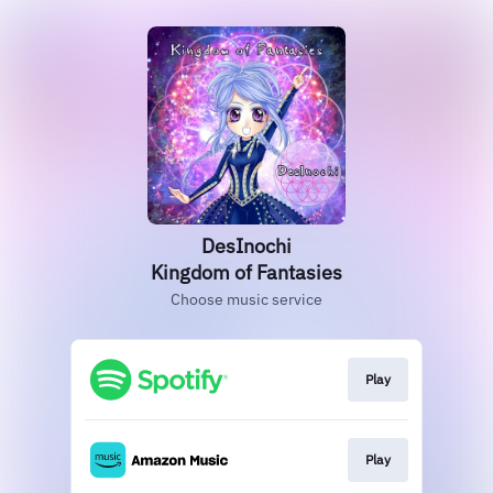
DesInochi
Kingdom of Fantasies
Choose music service
Play
Play