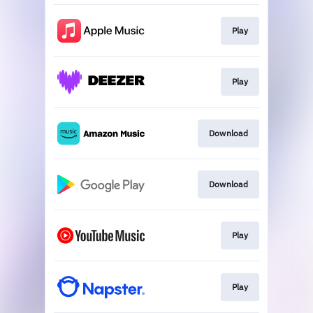
Play
Play
Download
Download
Play
Play