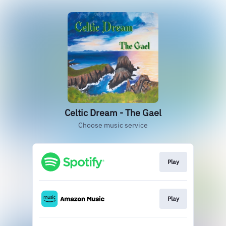
Celtic Dream - The Gael
Choose music service
Play
Play