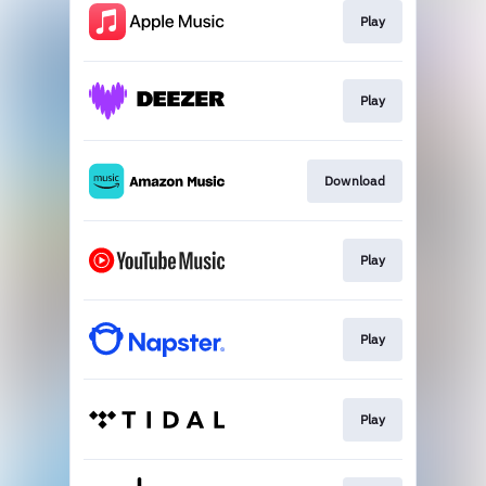
Play
Play
Download
Play
Play
Play