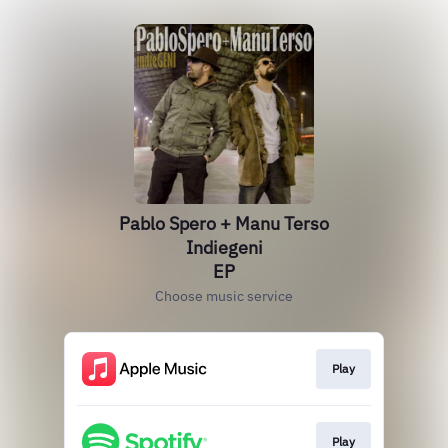
Pablo Spero + Manu Terso
Indiegeni
EP
Choose music service
Play
Play