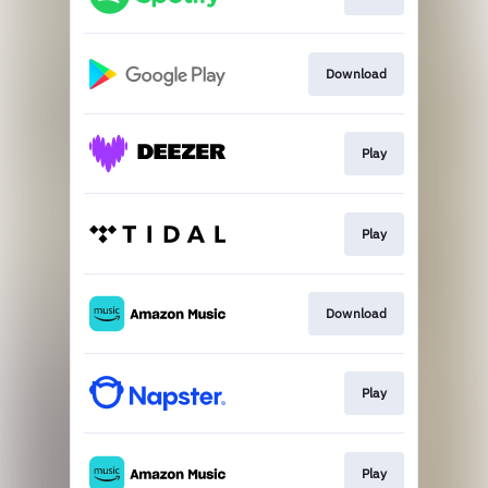
Download
Play
Play
Download
Play
Play