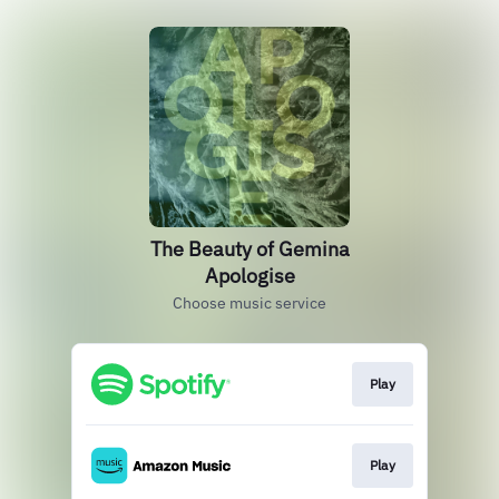
The Beauty of Gemina
Apologise
Choose music service
Play
Play