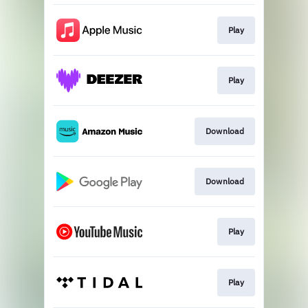
Play
Play
Download
Download
Play
Play