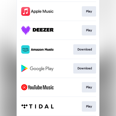
Play
Play
Download
Download
Play
Play