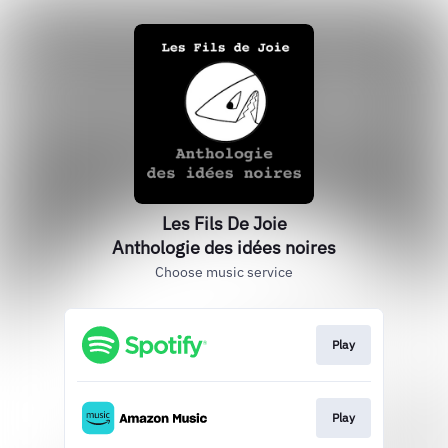
Les Fils De Joie
Anthologie des idées noires
Choose music service
Play
Play