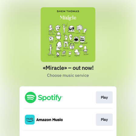
«Miracle» – out now!
Choose music service
Play
Play