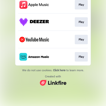
Play
Play
Play
Play
We do not use cookies.
Click here
to learn more.
Created with