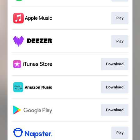
Play
Play
Download
Download
Download
Play