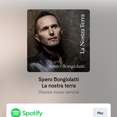
Spero Bongiolatti
La nostra terra
Choose music service
Play