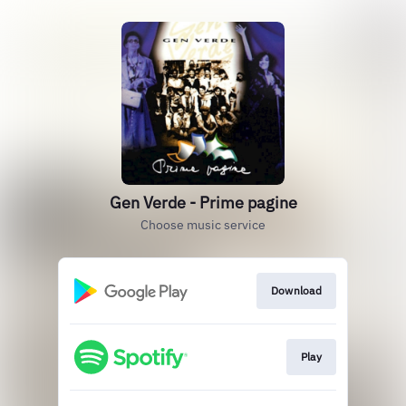
Gen Verde - Prime pagine
Choose music service
Download
Play