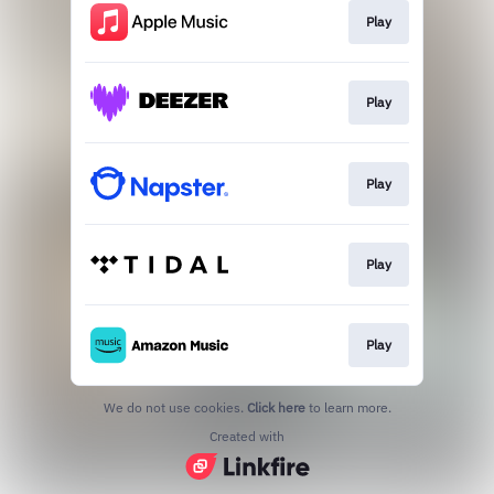
Play
Play
Play
Play
Play
We do not use cookies.
Click here
to learn more.
Created with