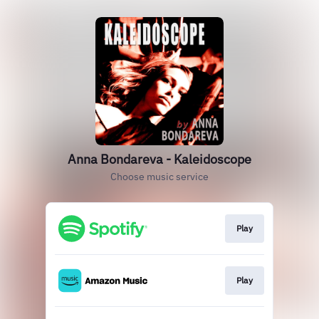
Anna Bondareva - Kaleidoscope
Choose music service
Play
Play