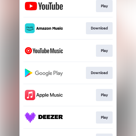
Play
Download
Play
Download
Play
Play