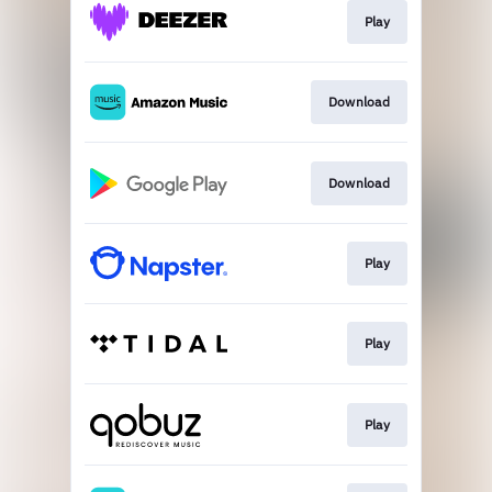
Play
Download
Download
Play
Play
Play