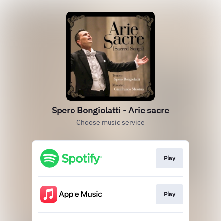
Spero Bongiolatti - Arie sacre
Choose music service
Play
Play