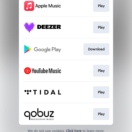
Play
Play
Download
Play
Play
Play
We do not use cookies.
Click here
to learn more.