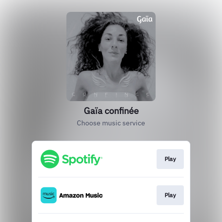
Gaïa confinée
Choose music service
Play
Play