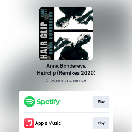
Anna Bondareva
Hairclip (Remixes 2020)
Choose music service
Play
Play