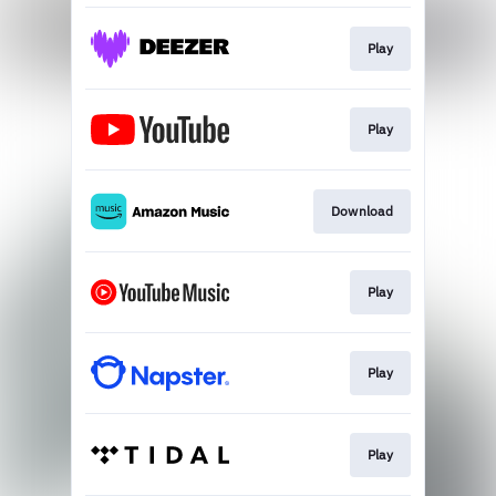
Play
Play
Download
Play
Play
Play