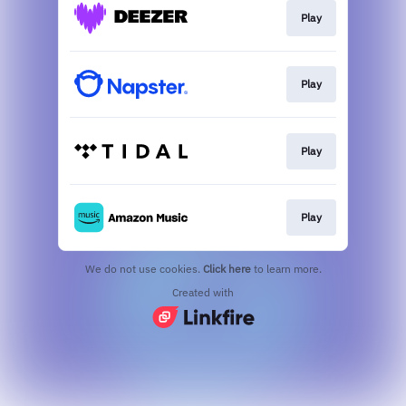
Play
Play
Play
Play
We do not use cookies.
Click here
to learn more.
Created with