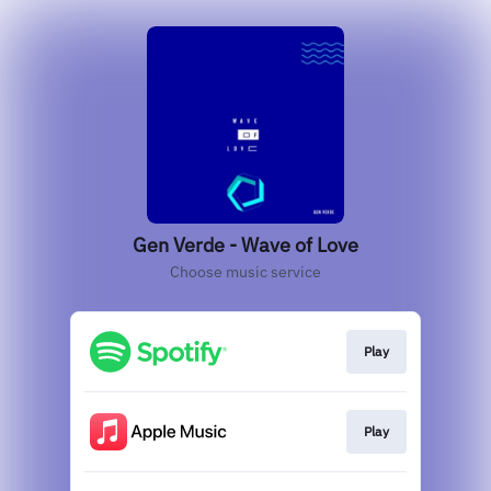
Gen Verde - Wave of Love
Choose music service
Play
Play