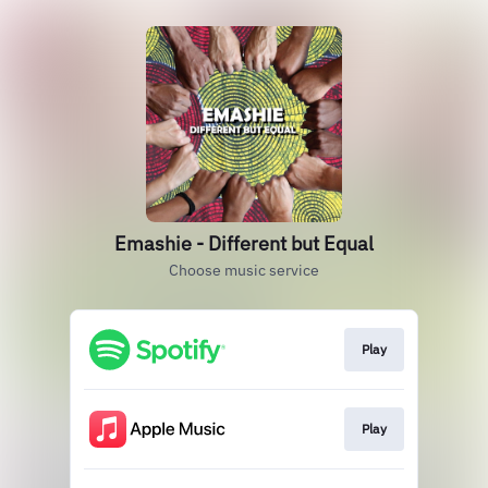
Emashie - Different but Equal
Choose music service
Play
Play