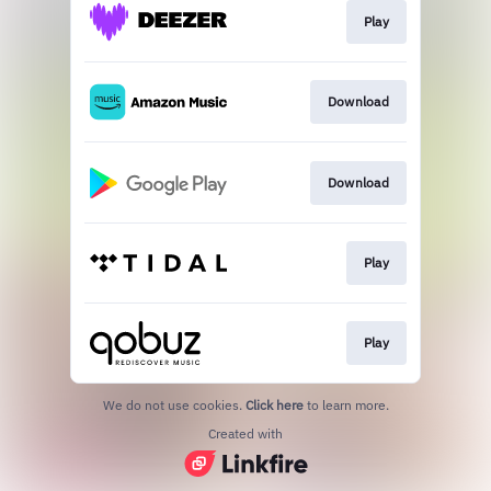
Play
Download
Download
Play
Play
We do not use cookies.
Click here
to learn more.
Created with