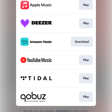
Play
Play
Download
Play
Play
Play
We do not use cookies.
Click here
to learn more.