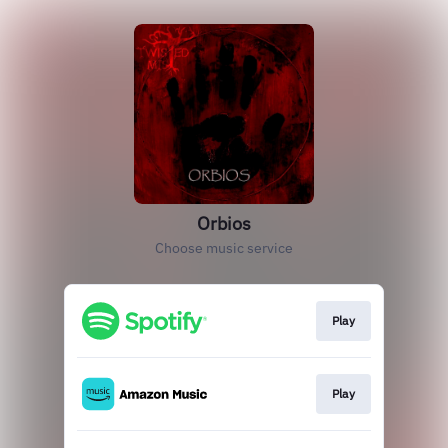
Orbios
Choose music service
Play
Play