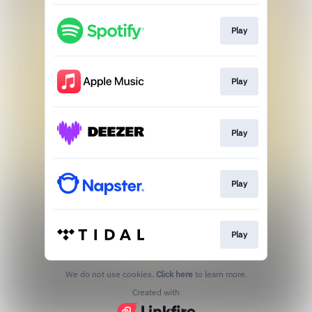
Play
Play
Play
Play
Play
We do not use cookies.
Click here
to learn more.
Created with