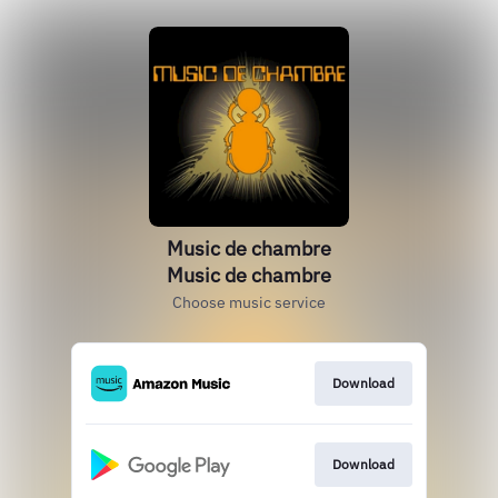
Music de chambre
Music de chambre
Choose music service
Download
Download