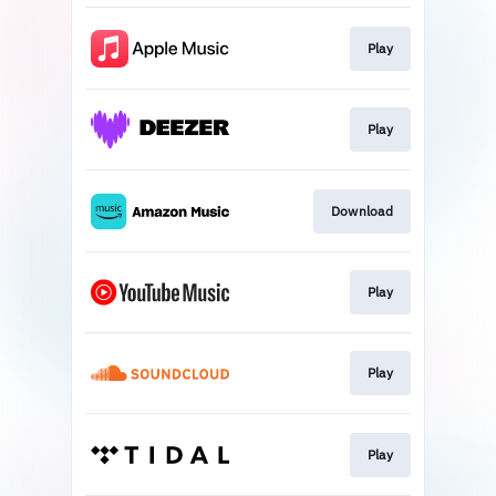
Play
Play
Download
Play
Play
Play