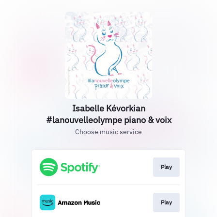
Isabelle Kévorkian
#lanouvelleolympe piano & voix
Choose music service
Play
Play