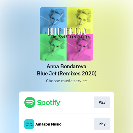
Anna Bondareva
Blue Jet (Remixes 2020)
Choose music service
Play
Play