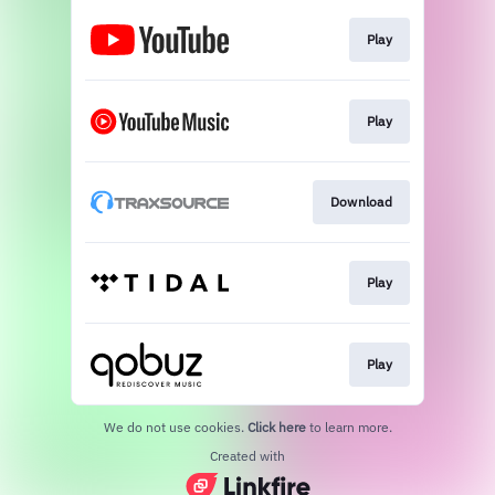
Play
Play
Download
Play
Play
We do not use cookies.
Click here
to learn more.
Created with