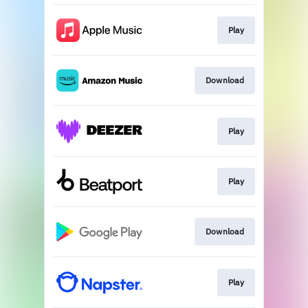
Play
Download
Play
Play
Download
Play