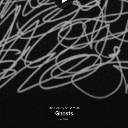
The Beauty of Gemina
Ghosts
ALBUM