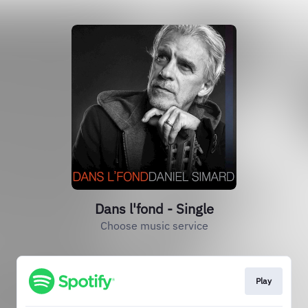
Dans l'fond - Single
Choose music service
Play