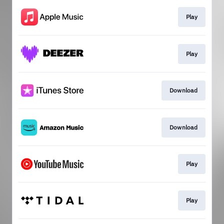
Play
Play
Download
Download
Play
Play