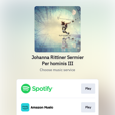
Johanna Rittiner Sermier
Per hominis III
Choose music service
Play
Play