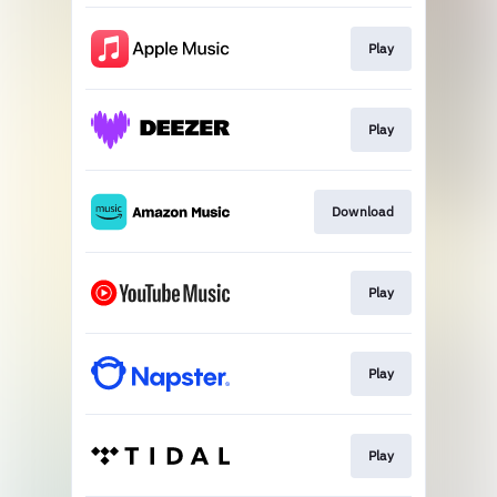
Play
Play
Download
Play
Play
Play