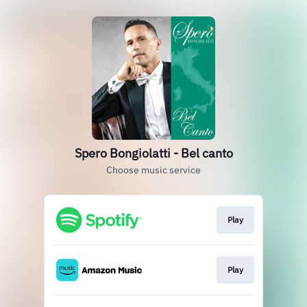
Spero Bongiolatti - Bel canto
Choose music service
Play
Play