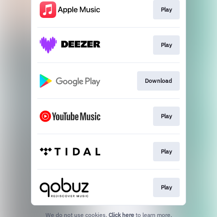
Play
Play
Download
Play
Play
Play
We do not use cookies.
Click here
to learn more.