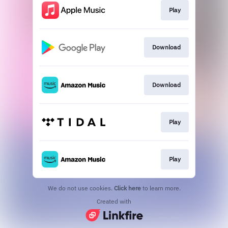
Play
Download
Download
Play
Play
We do not use cookies.
Click here
to learn more.
Created with