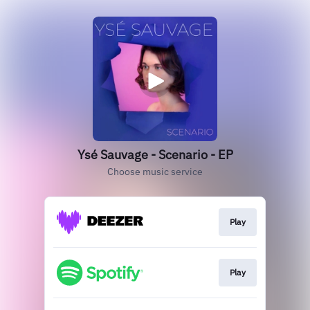
Ysé Sauvage - Scenario - EP
Choose music service
Play
Play