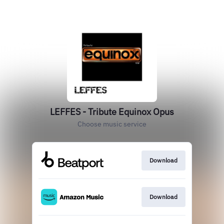
LEFFES - Tribute Equinox Opus
Choose music service
Download
Download