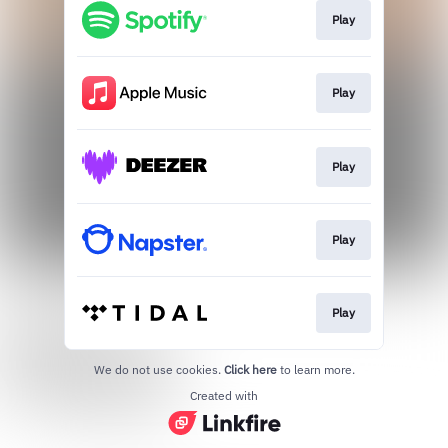
Play
Play
Play
Play
Play
We do not use cookies.
Click here
to learn more.
Created with