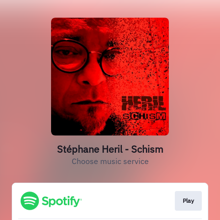
Stéphane Heril - Schism
Choose music service
Play