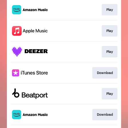
Play
Play
Play
Download
Play
Download