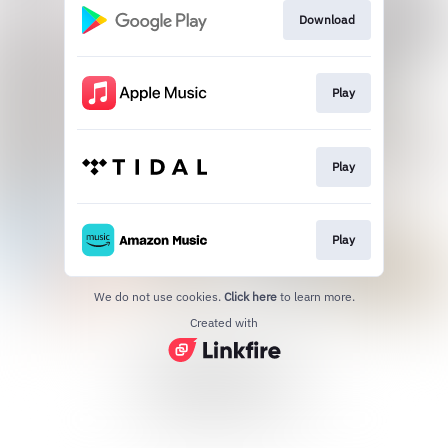
Download
Play
Play
Play
We do not use cookies.
Click here
to learn more.
Created with