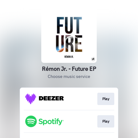
Rémon Jr. - Future EP
Choose music service
Play
Play