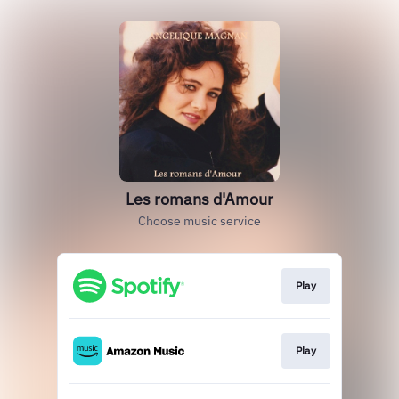
Les romans d'Amour
Choose music service
Play
Play