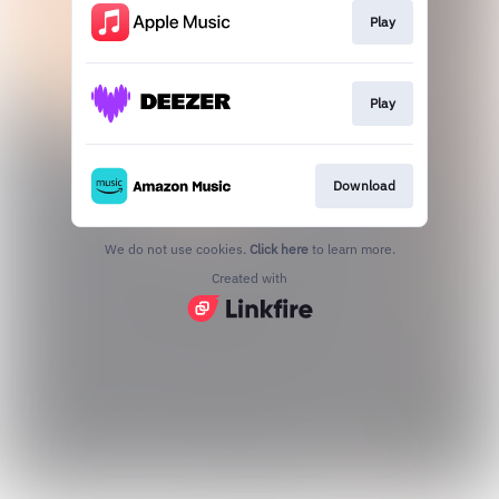
Play
Play
Download
We do not use cookies.
Click here
to learn more.
Created with