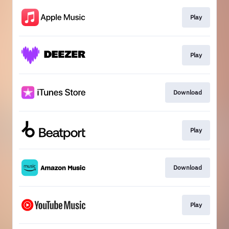
Play
Play
Download
Play
Download
Play