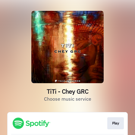
TiTi - Chey GRC
Choose music service
Play