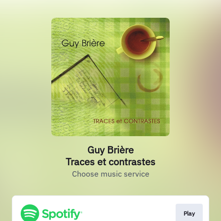
Guy Brière
Traces et contrastes
Choose music service
Play