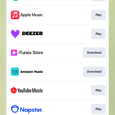
Play
Play
Download
Download
Play
Play