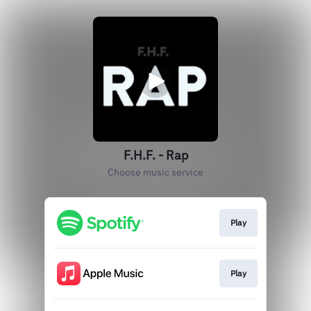
F.H.F. - Rap
Choose music service
Play
Play