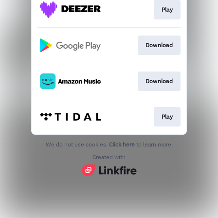
Play
Download
Download
Play
We do not use cookies.
Click here
to learn more.
Created with