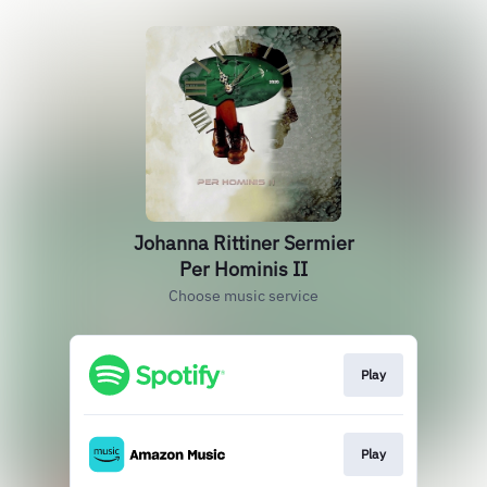
Johanna Rittiner Sermier
Per Hominis II
Choose music service
Play
Play