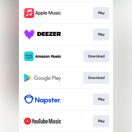
Play
Play
Download
Download
Play
Play