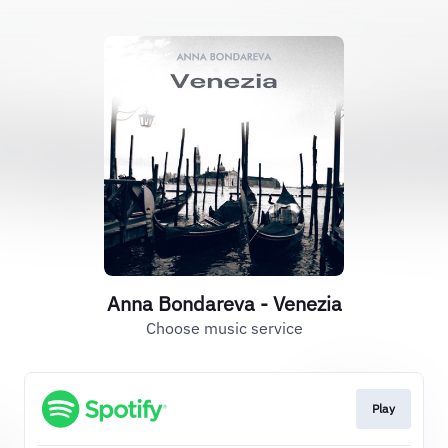
Anna Bondareva - Venezia
Choose music service
Play