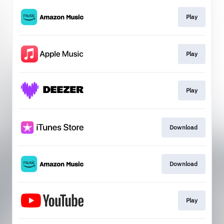
Play
Play
Play
Download
Download
Play