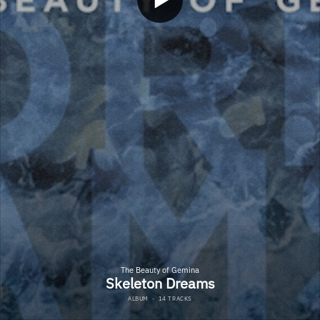
The Beauty of Gemina
Skeleton Dreams
ALBUM
·
14 TRACKS