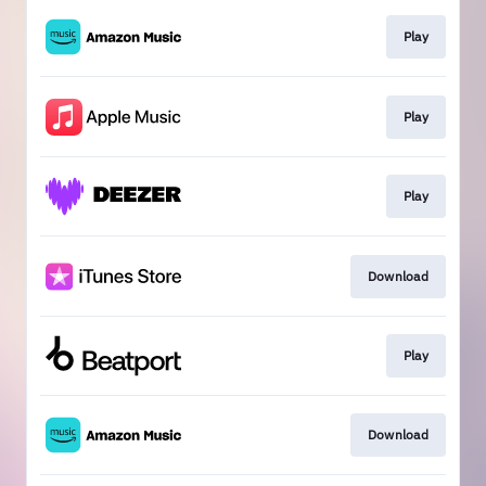
Play
Play
Play
Download
Play
Download