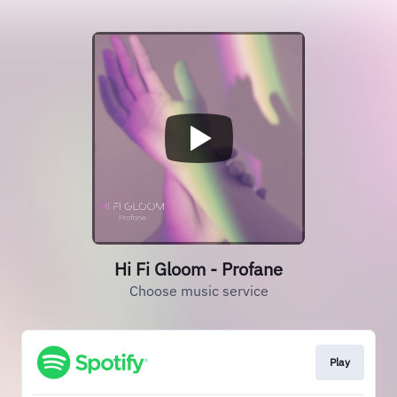
Hi Fi Gloom - Profane
Choose music service
Play