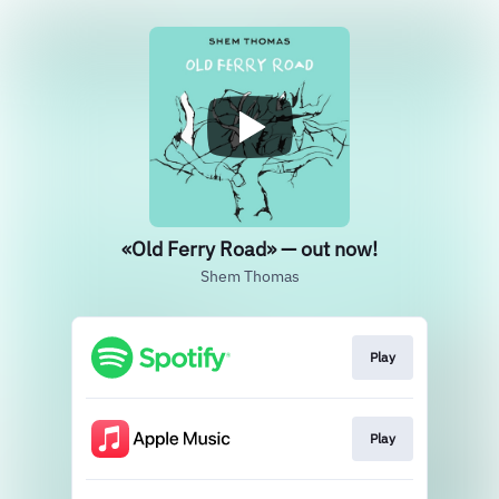
«Old Ferry Road» — out now!
Shem Thomas
Play
Play