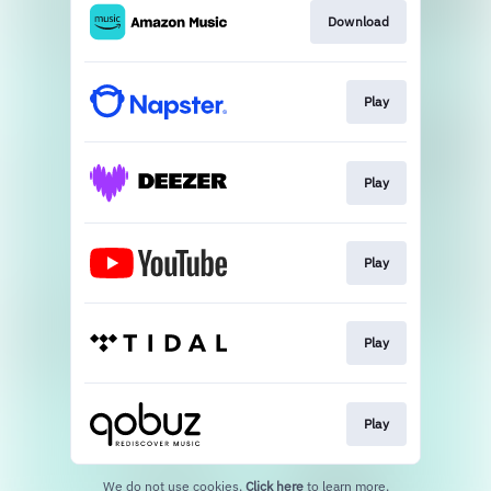
Download
Play
Play
Play
Play
Play
We do not use cookies.
Click here
to learn more.