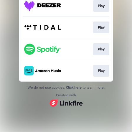
Play
Play
Play
Play
We do not use cookies.
Click here
to learn more.
Created with