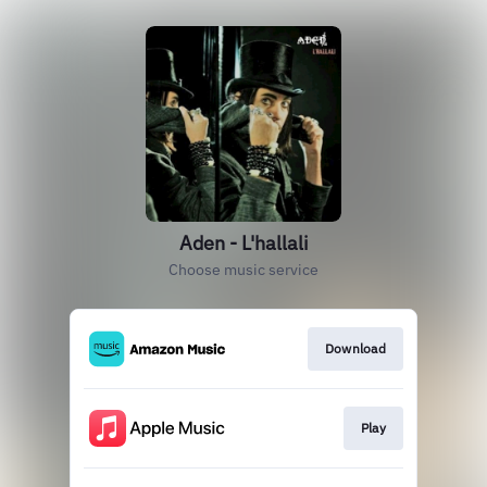
Aden - L'hallali
Choose music service
Download
Play