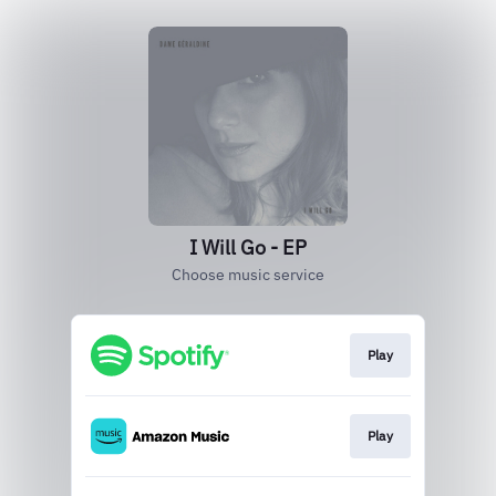
I Will Go - EP
Choose music service
Play
Play