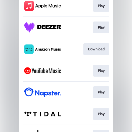
Play
Play
Download
Play
Play
Play