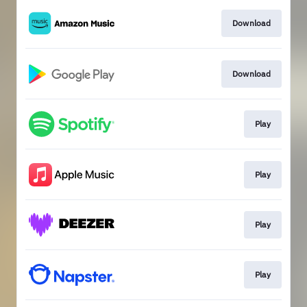
Download
Download
Play
Play
Play
Play