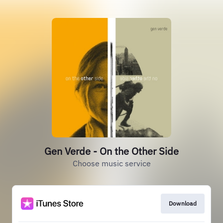
Gen Verde - On the Other Side
Choose music service
Download