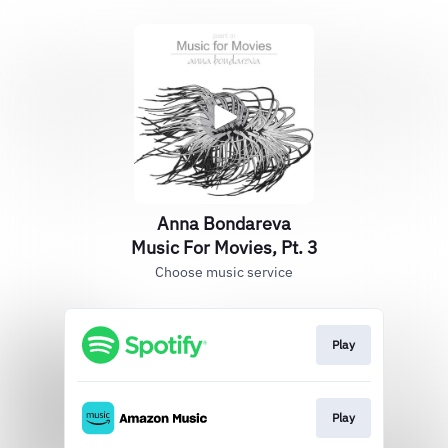
Anna Bondareva
Music For Movies, Pt. 3
Choose music service
Play
Play