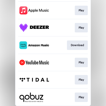
Play
Play
Download
Play
Play
Play