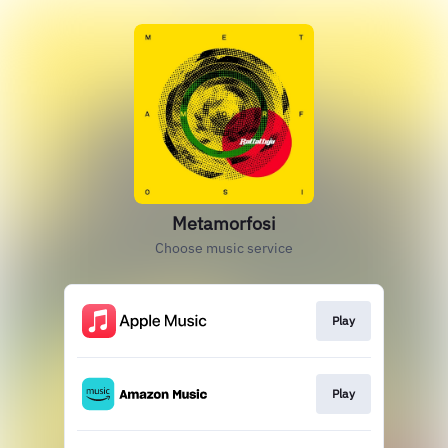
Metamorfosi
Choose music service
Play
Play