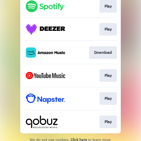
Play
Play
Download
Play
Play
Play
We do not use cookies.
Click here
to learn more.