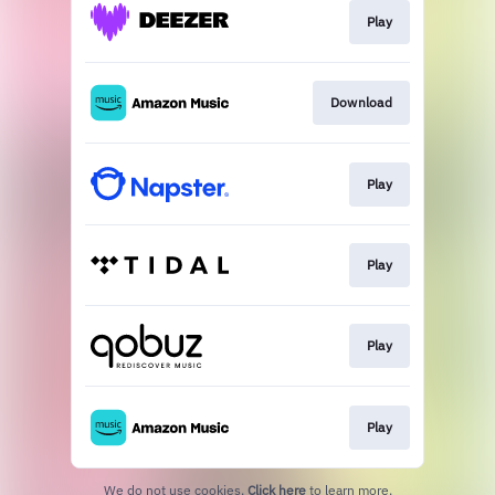
Play
Download
Play
Play
Play
Play
We do not use cookies.
Click here
to learn more.