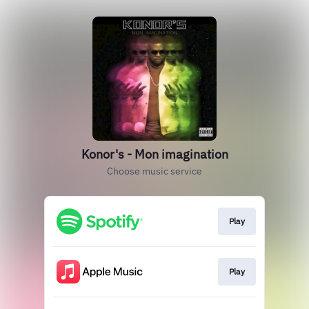
Konor's - Mon imagination
Choose music service
Play
Play