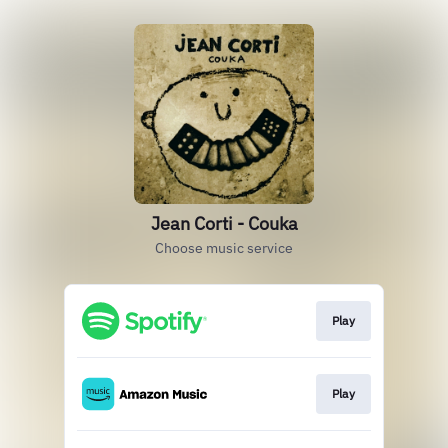
Jean Corti - Couka
Choose music service
Play
Play