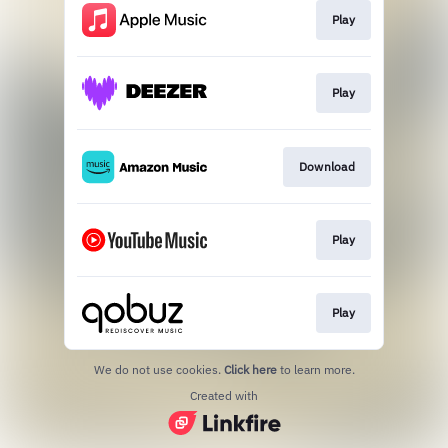
Play
Play
Download
Play
Play
We do not use cookies.
Click here
to learn more.
Created with